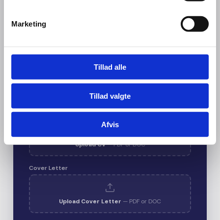
Marketing
Email
*
Tillad alle
Phone
Tillad valgte
CV / Resume
*
Afvis
Upload CV
— PDF or DOC
Cover Letter
Upload Cover Letter
— PDF or DOC