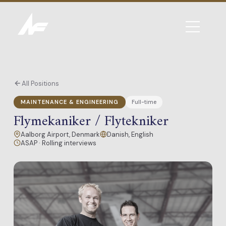
All Positions
MAINTENANCE & ENGINEERING
Full-time
Flymekaniker / Flytekniker
Aalborg Airport, Denmark
Danish, English
ASAP · Rolling interviews