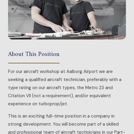
About This Position
For our aircraft workshop at Aalborg Airport we are
seeking a qualified aircraft technician, preferably with a
type rating on our aircraft types, the Metro 23 and
Citation VII (not a requirement), and/or equivalent
experience on turboprop/jet.
This is an exciting full-time position in a company in
strong development. You will become part of a skilled
and professional team of aircraft technicians in our Part-