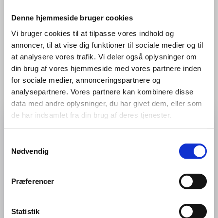
Contact
Denne hjemmeside bruger cookies
Vi bruger cookies til at tilpasse vores indhold og
Jobs, North Flying
annoncer, til at vise dig funktioner til sociale medier og til
job@northflying.com
at analysere vores trafik. Vi deler også oplysninger om
din brug af vores hjemmeside med vores partnere inden
for sociale medier, annonceringspartnere og
analysepartnere. Vores partnere kan kombinere disse
data med andre oplysninger, du har givet dem, eller som
de har indsamlet fra din brug af deres tjenester.
Apply for This Position
Samtykkevalg
Send your application directly — we'll get back to you
Nødvendig
as soon as possible.
First Name
*
Præferencer
Statistik
Last Name
*