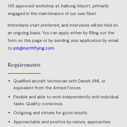
145 approved workshop at Aalborg Airport, primarily
engaged in the maintenance of our own fleet.
Immediate start preferred, and interviews will be held on
an ongoing basis. You can apply either by filling out the
form on this page or by sending your application by email
to
job@northflying.com
.
Requirements
Qualified aircraft technician with Danish AML or
equivalent from the Armed Forces
Flexible and able to work independently with individual
tasks. Quality-conscious.
Outgoing and strives for good results
Approachable and positive by nature, approaches