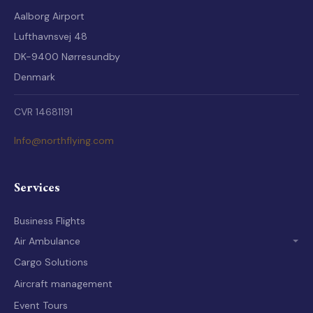
Aalborg Airport
Lufthavnsvej 48
DK-9400 Nørresundby
Denmark
CVR 14681191
Info@northflying.com
Services
Business Flights
Air Ambulance
Air Ambulance Crew
Cargo Solutions
Equipment for Medical Flights
Aircraft management
Rescue Experience
Event Tours