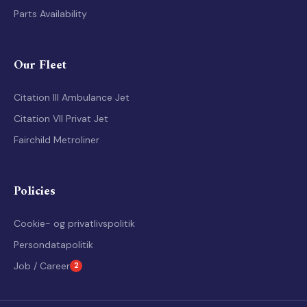
Air Ambulance history
Parts Availability
Our Fleet
Citation III Ambulance Jet
Citation VII Privat Jet
Fairchild Metroliner
Policies
Cookie- og privatlivspolitik
Persondatapolitik
Job / Career
2