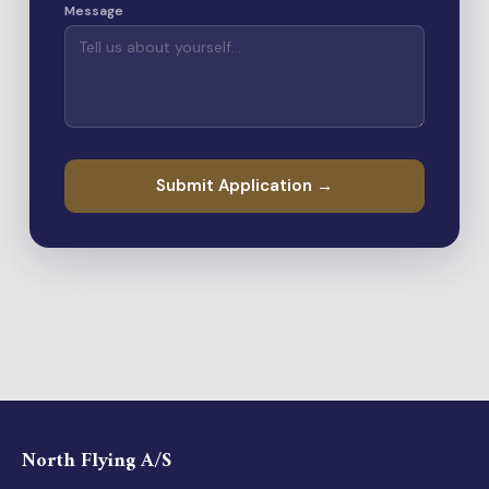
Message
Submit Application →
North Flying A/S