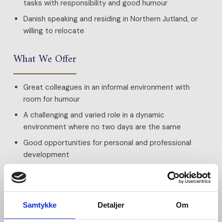
tasks with responsibility and good humour
Danish speaking and residing in Northern Jutland, or
willing to relocate
What We Offer
Great colleagues in an informal environment with
room for humour
A challenging and varied role in a dynamic
environment where no two days are the same
Good opportunities for personal and professional
development
Thorough training
Salary based on qualifications
Pension scheme
Samtykke
Detaljer
Om